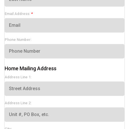
Email Address:
Phone Number:
Home Mailing Address
Address Line 1:
Address Line 2:
City: