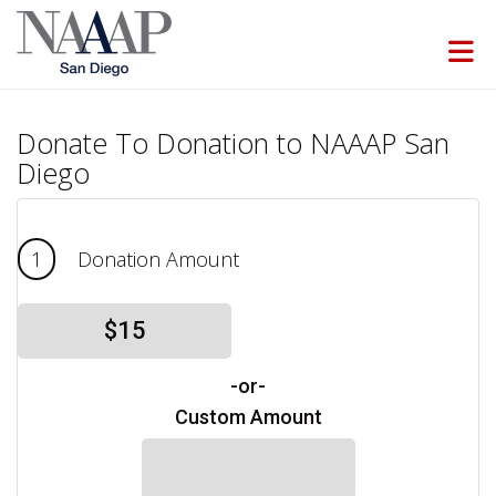
Skip to Main Content
Donate To Donation to NAAAP San
Diego
1
Donation Amount
$15
-or-
Custom Amount