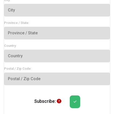
Province / State:
Country:
Postal / Zip Code:
Subscribe Help
Subscribe: