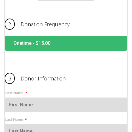
2
Donation Frequency
Onetime -
$15.00
3
Donor Information
First Name:
Last Name: