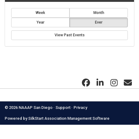
Week
Month
Year
Ever
View Past Events
Got questions? Contact us:
naaapsandiego@gmail.com
© 2026 NAAAP San Diego ·
Support
·
Privacy
Powered by
SilkStart Association Management Software