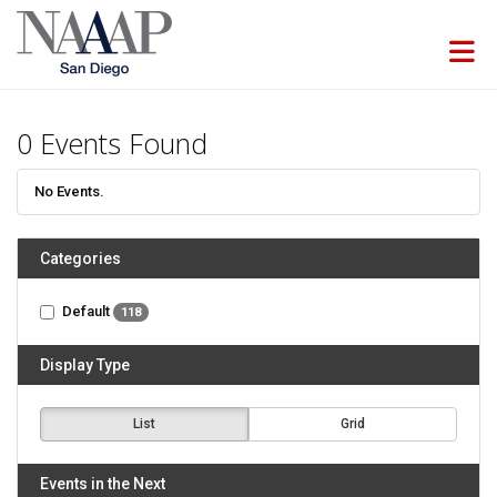
Skip to Main Content
0
Events Found
No Events.
Categories
Default
118
Display Type
List
Grid
Events in the Next